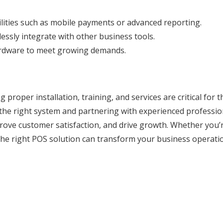
ilities such as mobile payments or advanced reporting.
lessly integrate with other business tools.
ardware to meet growing demands.
proper installation, training, and services are critical for t
the right system and partnering with experienced professio
rove customer satisfaction, and drive growth. Whether you’
, the right POS solution can transform your business operati