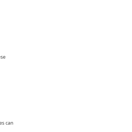
ese
es can