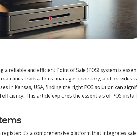
 a reliable and efficient Point of Sale (POS) system is essent
streamlines transactions, manages inventory, and provides v
ses in Kansas, USA, finding the right POS solution can signif
ficiency. This article explores the essentials of POS install
stems
 register; it’s a comprehensive platform that integrates sale