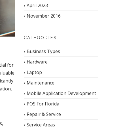
April 2023
November 2016
CATEGORIES
Business Types
Hardware
ial for
Laptop
aluable
icantly
Maintenance
ation,
Mobile Application Development
POS For Florida
Repair & Service
s,
Service Areas