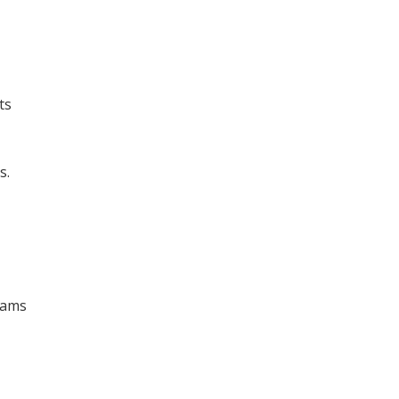
ts
s.
rams