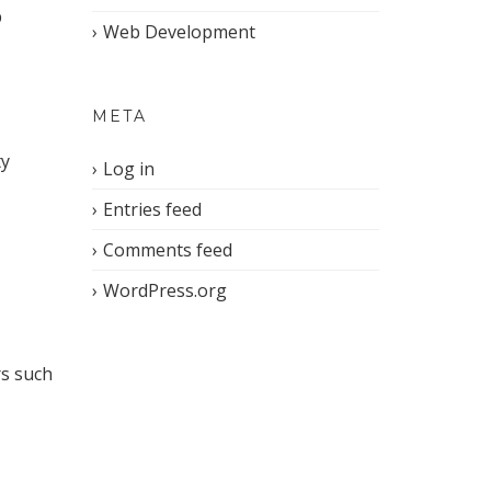
p
Web Development
META
ty
Log in
Entries feed
Comments feed
WordPress.org
rs such