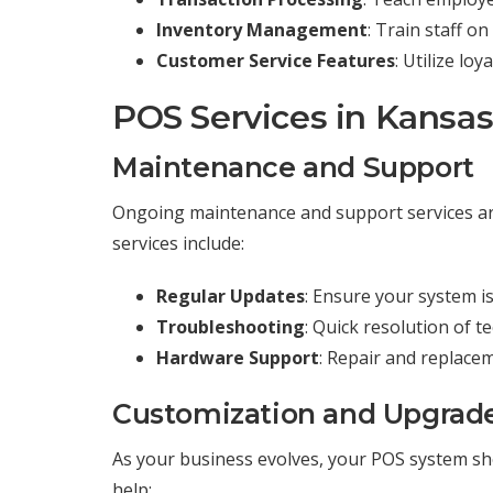
Inventory Management
: Train staff o
Customer Service Features
: Utilize lo
POS Services in Kansa
Maintenance and Support
Ongoing maintenance and support services ar
services include:
Regular Updates
: Ensure your system is
Troubleshooting
: Quick resolution of t
Hardware Support
: Repair and replace
Customization and Upgrad
As your business evolves, your POS system sh
help: