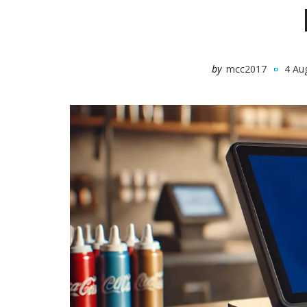
by
mcc2017
4 Au