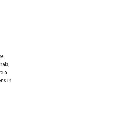
he
nals,
re a
ons in