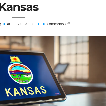
Kansas
g
in
SERVICE AREAS
Comments Off
on
Kansas