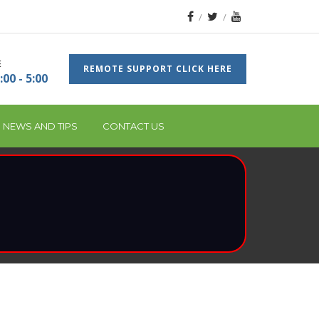
E
REMOTE SUPPORT CLICK HERE
:00 - 5:00
 NEWS AND TIPS
CONTACT US