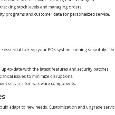
n tracking stock levels and managing orders.
yalty programs and customer data for personalized service.
s
e essential to keep your POS system running smoothly. Th
 up-to-date with the latest features and security patches.
echnical issues to minimize disruptions.
ment services for hardware components.
es
ould adapt to new needs. Customization and upgrade servic