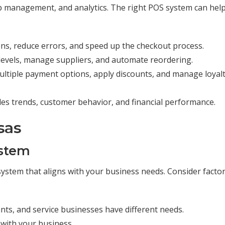
 management, and analytics. The right POS system can hel
ons, reduce errors, and speed up the checkout process.
k levels, manage suppliers, and automate reordering.
multiple payment options, apply discounts, and manage loyal
sales trends, customer behavior, and financial performance.
sas
ystem
OS system that aligns with your business needs. Consider facto
rants, and service businesses have different needs.
 with your business.