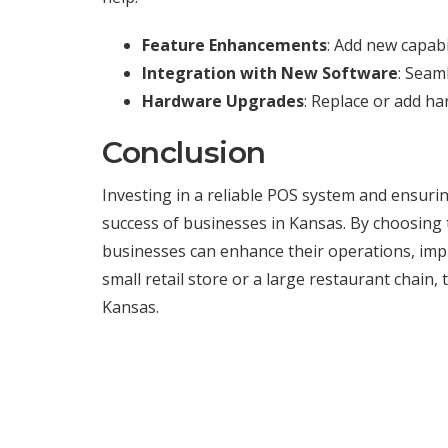
Feature Enhancements
: Add new capab
Integration with New Software
: Seam
Hardware Upgrades
: Replace or add h
Conclusion
Investing in a reliable POS system and ensuring 
success of businesses in Kansas. By choosing 
businesses can enhance their operations, imp
small retail store or a large restaurant chain
Kansas.