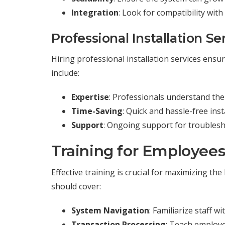
Integration
: Look for compatibility wit
Professional Installation Se
Hiring professional installation services ensur
include:
Expertise
: Professionals understand the
Time-Saving
: Quick and hassle-free ins
Support
: Ongoing support for troubles
Training for Employee
Effective training is crucial for maximizing 
should cover:
System Navigation
: Familiarize staff w
Transaction Processing
: Teach employe