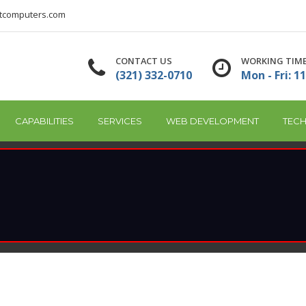
tcomputers.com
CONTACT US
WORKING TIM
(321) 332-0710
Mon - Fri: 11
CAPABILITIES
SERVICES
WEB DEVELOPMENT
TECH