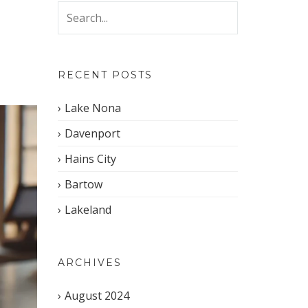
RECENT POSTS
Lake Nona
Davenport
Hains City
Bartow
Lakeland
ARCHIVES
August 2024