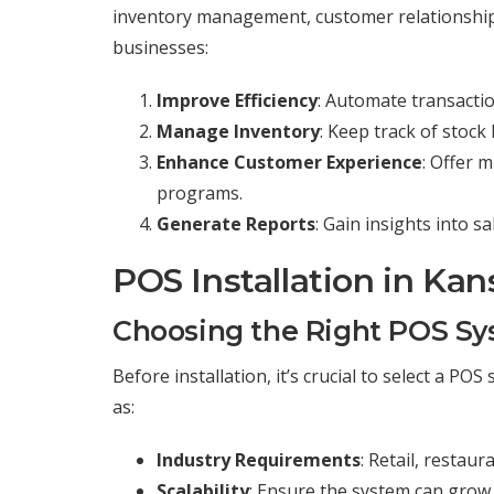
inventory management, customer relationship
businesses:
Improve Efficiency
: Automate transacti
Manage Inventory
: Keep track of stoc
Enhance Customer Experience
: Offer 
programs.
Generate Reports
: Gain insights into 
POS Installation in Kan
Choosing the Right POS S
Before installation, it’s crucial to select a P
as:
Industry Requirements
: Retail, restau
Scalability
: Ensure the system can grow