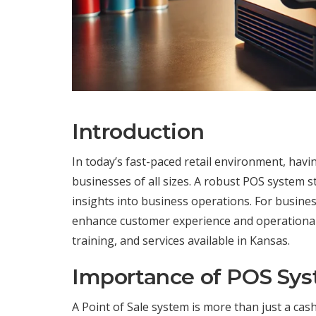
Introduction
In today’s fast-paced retail environment, having
businesses of all sizes. A robust POS system 
insights into business operations. For busines
enhance customer experience and operational ef
training, and services available in Kansas.
Importance of POS Sy
A Point of Sale system is more than just a cash