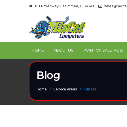
101 Broadway Kissimmee, FL 34741
sales@mixca
HOME
ABOUT US
POINT OF SALE (POS)
Blog
Home
Service Areas
Kansas