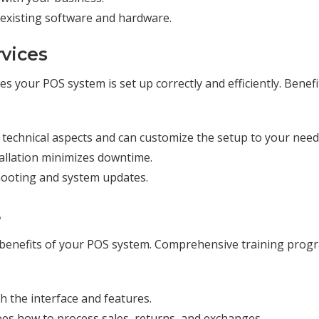
h existing software and hardware.
rvices
es your POS system is set up correctly and efficiently. Benefi
 technical aspects and can customize the setup to your need
tallation minimizes downtime.
hooting and system updates.
s
the benefits of your POS system. Comprehensive training prog
ith the interface and features.
es how to process sales, returns, and exchanges.