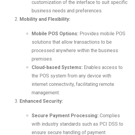
customization of the interface to suit specific
business needs and preferences.
Mobility and Flexibility:
Mobile POS Options:
Provides mobile POS
solutions that allow transactions to be
processed anywhere within the business
premises.
Cloud-based Systems:
Enables access to
the POS system from any device with
internet connectivity, facilitating remote
management.
Enhanced Security:
Secure Payment Processing:
Complies
with industry standards such as PCI DSS to
ensure secure handling of payment