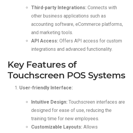
Third-party Integrations:
Connects with
other business applications such as
accounting software, eCommerce platforms,
and marketing tools.
API Access:
Offers API access for custom
integrations and advanced functionality.
Key Features of
Touchscreen POS Systems
User-friendly Interface:
Intuitive Design:
Touchscreen interfaces are
designed for ease of use, reducing the
training time for new employees.
Customizable Layouts:
Allows