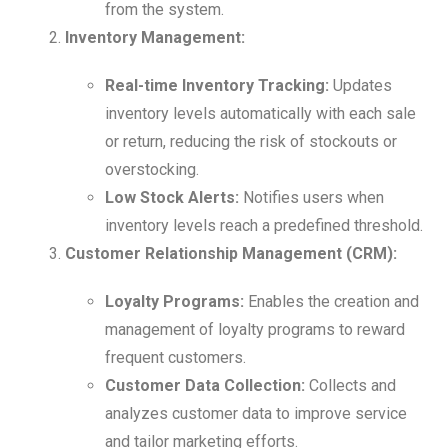
from the system.
Inventory Management:
Real-time Inventory Tracking:
Updates
inventory levels automatically with each sale
or return, reducing the risk of stockouts or
overstocking.
Low Stock Alerts:
Notifies users when
inventory levels reach a predefined threshold.
Customer Relationship Management (CRM):
Loyalty Programs:
Enables the creation and
management of loyalty programs to reward
frequent customers.
Customer Data Collection:
Collects and
analyzes customer data to improve service
and tailor marketing efforts.