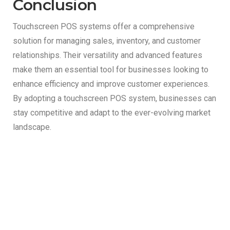
Conclusion
Touchscreen POS systems offer a comprehensive
solution for managing sales, inventory, and customer
relationships. Their versatility and advanced features
make them an essential tool for businesses looking to
enhance efficiency and improve customer experiences.
By adopting a touchscreen POS system, businesses can
stay competitive and adapt to the ever-evolving market
landscape.