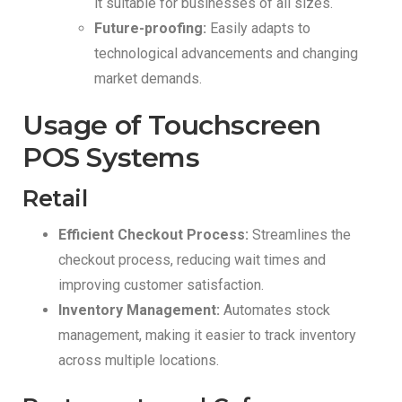
it suitable for businesses of all sizes.
Future-proofing:
Easily adapts to
technological advancements and changing
market demands.
Usage of Touchscreen
POS Systems
Retail
Efficient Checkout Process:
Streamlines the
checkout process, reducing wait times and
improving customer satisfaction.
Inventory Management:
Automates stock
management, making it easier to track inventory
across multiple locations.