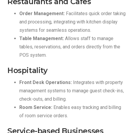
Restaurants and Cafes
Order Management:
Facilitates quick order taking
and processing, integrating with kitchen display
systems for seamless operations.
Table Management:
Allows staff to manage
tables, reservations, and orders directly from the
POS system.
Hospitality
Front Desk Operations:
Integrates with property
management systems to manage guest check-ins,
check-outs, and billing.
Room Service:
Enables easy tracking and billing
of room service orders.
Service-based Businesses