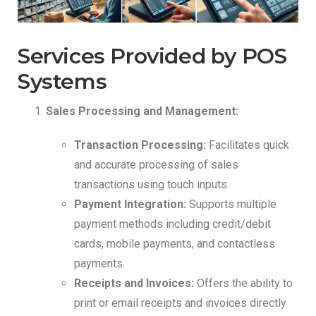
Services Provided by POS
Systems
Sales Processing and Management:
Transaction Processing:
Facilitates quick
and accurate processing of sales
transactions using touch inputs.
Payment Integration:
Supports multiple
payment methods including credit/debit
cards, mobile payments, and contactless
payments.
Receipts and Invoices:
Offers the ability to
print or email receipts and invoices directly