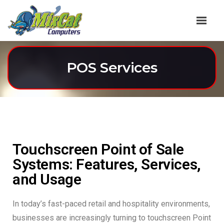
POS Services
Touchscreen Point of Sale
Systems: Features, Services,
and Usage
In today’s fast-paced retail and hospitality environments,
businesses are increasingly turning to touchscreen Point