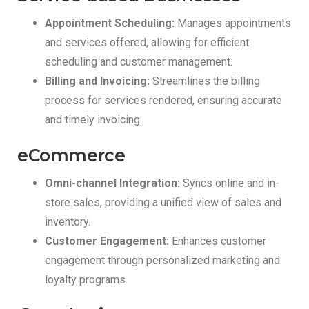
Appointment Scheduling:
Manages appointments
and services offered, allowing for efficient
scheduling and customer management.
Billing and Invoicing:
Streamlines the billing
process for services rendered, ensuring accurate
and timely invoicing.
eCommerce
Omni-channel Integration:
Syncs online and in-
store sales, providing a unified view of sales and
inventory.
Customer Engagement:
Enhances customer
engagement through personalized marketing and
loyalty programs.