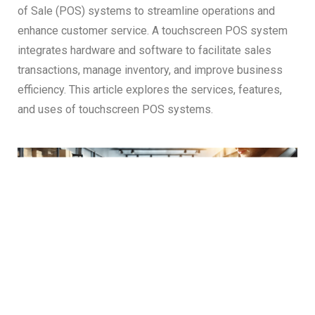
of Sale (POS) systems to streamline operations and
enhance customer service. A touchscreen POS system
integrates hardware and software to facilitate sales
transactions, manage inventory, and improve business
efficiency. This article explores the services, features,
and uses of touchscreen POS systems.