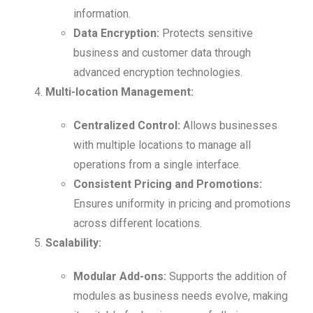
information.
Data Encryption:
Protects sensitive
business and customer data through
advanced encryption technologies.
Multi-location Management:
Centralized Control:
Allows businesses
with multiple locations to manage all
operations from a single interface.
Consistent Pricing and Promotions:
Ensures uniformity in pricing and promotions
across different locations.
Scalability:
Modular Add-ons:
Supports the addition of
modules as business needs evolve, making