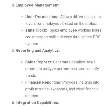
Employee Management:
User Permissions:
Allows different access
levels for employees based on their roles.
Time Clock:
Tracks employee working hours
and manages shifts directly through the POS
system.
Reporting and Analytics:
Sales Reports:
Generates detailed sales
reports to analyze performance and identify
trends.
Financial Reporting:
Provides insights into
profit margins, expenses, and other financial
metrics.
Integration Capabilities: