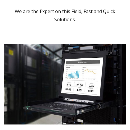
We are the Expert on this Field, Fast and Quick
Solutions.