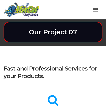
Our Project 07
Fast and Professional Services for
your Products.