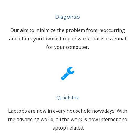
Diagonsis
Our aim to minimize the problem from reoccurring
and offers you low cost repair work that is essential
for your computer.
Quick Fix
Laptops are now in every household nowadays. With
the advancing world, all the work is now internet and
laptop related.