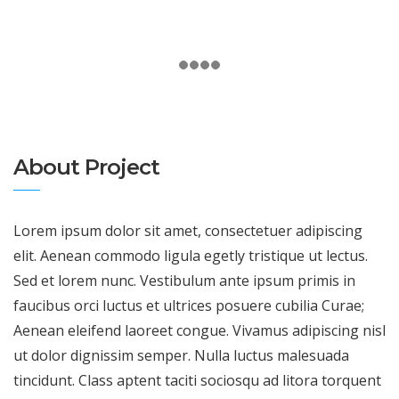
About Project
Lorem ipsum dolor sit amet, consectetuer adipiscing
elit. Aenean commodo ligula egetly tristique ut lectus.
Sed et lorem nunc. Vestibulum ante ipsum primis in
faucibus orci luctus et ultrices posuere cubilia Curae;
Aenean eleifend laoreet congue. Vivamus adipiscing nisl
ut dolor dignissim semper. Nulla luctus malesuada
tincidunt. Class aptent taciti sociosqu ad litora torquent