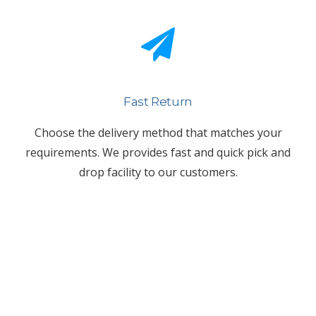
Fast Return
Choose the delivery method that matches your
requirements. We provides fast and quick pick and
drop facility to our customers.