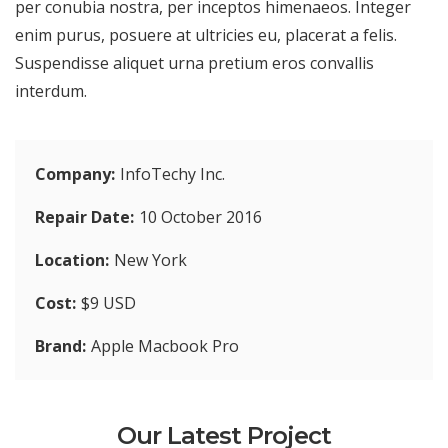
per conubia nostra, per inceptos himenaeos. Integer
enim purus, posuere at ultricies eu, placerat a felis.
Suspendisse aliquet urna pretium eros convallis
interdum.
Company
InfoTechy Inc.
Repair Date
10 October 2016
Location
New York
Cost
$9 USD
Brand
Apple Macbook Pro
Our Latest Project