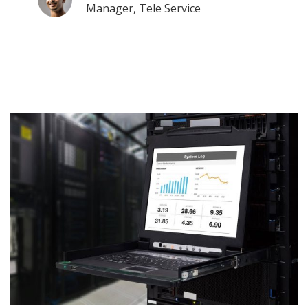
Manager, Tele Service