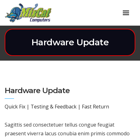
Hardware Update
Hardware Update
Quick Fix | Testing & Feedback | Fast Return
Sagittis sed consectetuer tellus congue feugiat
praesent viverra lacus conubia enim primis commodo