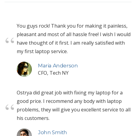
You guys rock! Thank you for making it painless,
pleasant and most of all hassle free! I wish I would
have thought of it first. I am really satisfied with
my first laptop service.
Maria Anderson
CFO, Tech NY
Ostrya did great job with fixing my laptop for a
good price. I recommend any body with laptop
problems, they will give you excellent service to all
his customers.
John Smith