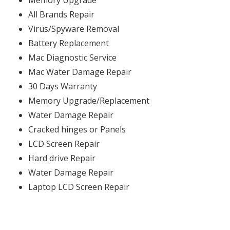
Memory Upgrade
All Brands Repair
Virus/Spyware Removal
Battery Replacement
Mac Diagnostic Service
Mac Water Damage Repair
30 Days Warranty
Memory Upgrade/Replacement
Water Damage Repair
Cracked hinges or Panels
LCD Screen Repair
Hard drive Repair
Water Damage Repair
Laptop LCD Screen Repair