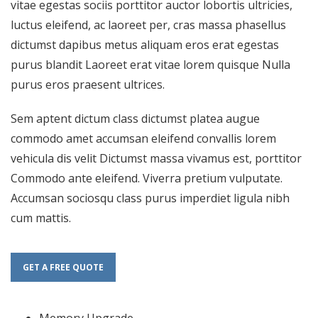
vitae egestas sociis porttitor auctor lobortis ultricies,
luctus eleifend, ac laoreet per, cras massa phasellus
dictumst dapibus metus aliquam eros erat egestas
purus blandit Laoreet erat vitae lorem quisque Nulla
purus eros praesent ultrices.
Sem aptent dictum class dictumst platea augue
commodo amet accumsan eleifend convallis lorem
vehicula dis velit Dictumst massa vivamus est, porttitor
Commodo ante eleifend. Viverra pretium vulputate.
Accumsan sociosqu class purus imperdiet ligula nibh
cum mattis.
GET A FREE QUOTE