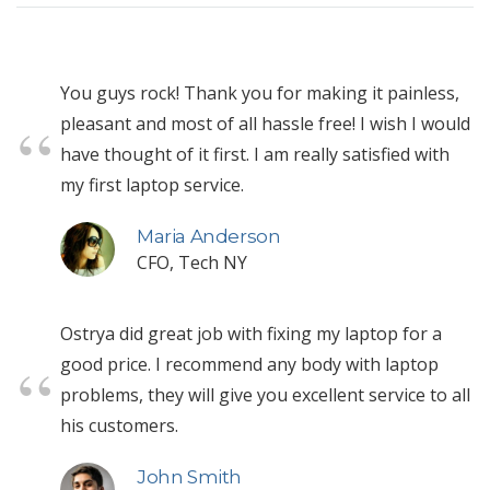
You guys rock! Thank you for making it painless,
pleasant and most of all hassle free! I wish I would
have thought of it first. I am really satisfied with
my first laptop service.
Maria Anderson
CFO, Tech NY
Ostrya did great job with fixing my laptop for a
good price. I recommend any body with laptop
problems, they will give you excellent service to all
his customers.
John Smith