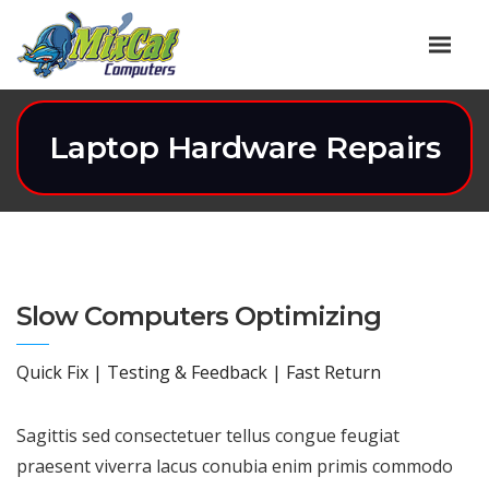
Laptop Hardware Repairs
Slow Computers Optimizing
Quick Fix | Testing & Feedback | Fast Return
Sagittis sed consectetuer tellus congue feugiat
praesent viverra lacus conubia enim primis commodo