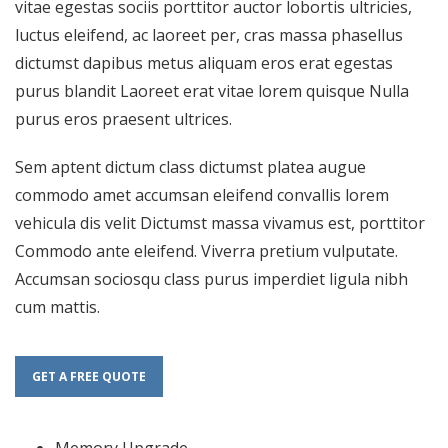
vitae egestas sociis porttitor auctor lobortis ultricies,
luctus eleifend, ac laoreet per, cras massa phasellus
dictumst dapibus metus aliquam eros erat egestas
purus blandit Laoreet erat vitae lorem quisque Nulla
purus eros praesent ultrices.
Sem aptent dictum class dictumst platea augue
commodo amet accumsan eleifend convallis lorem
vehicula dis velit Dictumst massa vivamus est, porttitor
Commodo ante eleifend. Viverra pretium vulputate.
Accumsan sociosqu class purus imperdiet ligula nibh
cum mattis.
GET A FREE QUOTE