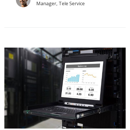
Manager, Tele Service