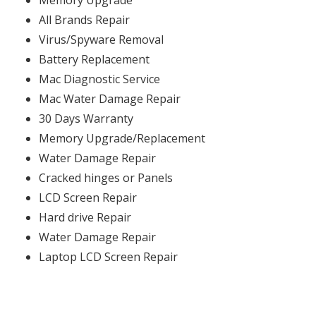
Memory Upgrade
All Brands Repair
Virus/Spyware Removal
Battery Replacement
Mac Diagnostic Service
Mac Water Damage Repair
30 Days Warranty
Memory Upgrade/Replacement
Water Damage Repair
Cracked hinges or Panels
LCD Screen Repair
Hard drive Repair
Water Damage Repair
Laptop LCD Screen Repair