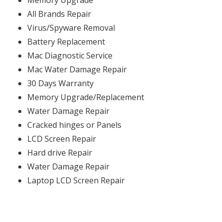
Memory Upgrade
All Brands Repair
Virus/Spyware Removal
Battery Replacement
Mac Diagnostic Service
Mac Water Damage Repair
30 Days Warranty
Memory Upgrade/Replacement
Water Damage Repair
Cracked hinges or Panels
LCD Screen Repair
Hard drive Repair
Water Damage Repair
Laptop LCD Screen Repair