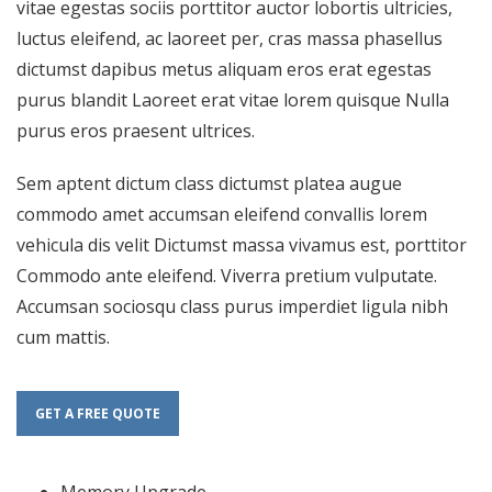
vitae egestas sociis porttitor auctor lobortis ultricies,
luctus eleifend, ac laoreet per, cras massa phasellus
dictumst dapibus metus aliquam eros erat egestas
purus blandit Laoreet erat vitae lorem quisque Nulla
purus eros praesent ultrices.
Sem aptent dictum class dictumst platea augue
commodo amet accumsan eleifend convallis lorem
vehicula dis velit Dictumst massa vivamus est, porttitor
Commodo ante eleifend. Viverra pretium vulputate.
Accumsan sociosqu class purus imperdiet ligula nibh
cum mattis.
GET A FREE QUOTE