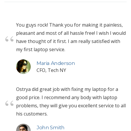
You guys rock! Thank you for making it painless,
pleasant and most of all hassle free! I wish I would
have thought of it first. I am really satisfied with
my first laptop service.
Maria Anderson
CFO, Tech NY
Ostrya did great job with fixing my laptop for a
good price. I recommend any body with laptop
problems, they will give you excellent service to all
his customers.
John Smith