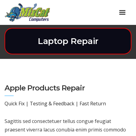
Laptop Repair
Apple Products Repair
Quick Fix | Testing & Feedback | Fast Return
Sagittis sed consectetuer tellus congue feugiat
praesent viverra lacus conubia enim primis commodo