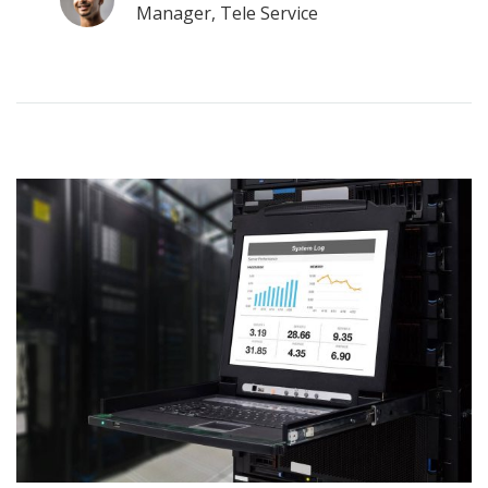
Manager, Tele Service