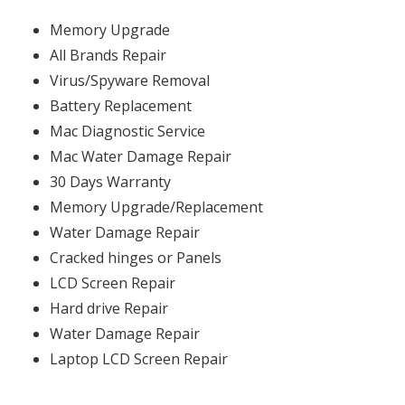
Memory Upgrade
All Brands Repair
Virus/Spyware Removal
Battery Replacement
Mac Diagnostic Service
Mac Water Damage Repair
30 Days Warranty
Memory Upgrade/Replacement
Water Damage Repair
Cracked hinges or Panels
LCD Screen Repair
Hard drive Repair
Water Damage Repair
Laptop LCD Screen Repair