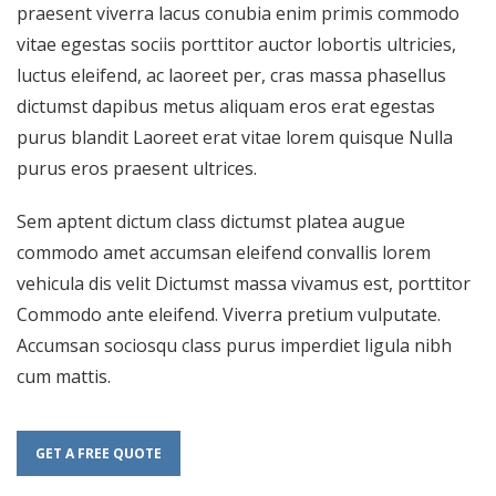
praesent viverra lacus conubia enim primis commodo
vitae egestas sociis porttitor auctor lobortis ultricies,
luctus eleifend, ac laoreet per, cras massa phasellus
dictumst dapibus metus aliquam eros erat egestas
purus blandit Laoreet erat vitae lorem quisque Nulla
purus eros praesent ultrices.
Sem aptent dictum class dictumst platea augue
commodo amet accumsan eleifend convallis lorem
vehicula dis velit Dictumst massa vivamus est, porttitor
Commodo ante eleifend. Viverra pretium vulputate.
Accumsan sociosqu class purus imperdiet ligula nibh
cum mattis.
GET A FREE QUOTE