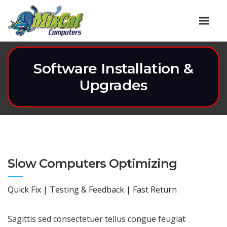
Software Installation &
Upgrades
Slow Computers Optimizing
Quick Fix | Testing & Feedback | Fast Return
Sagittis sed consectetuer tellus congue feugiat