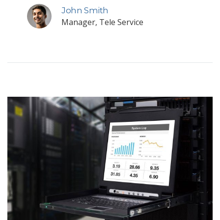
John Smith
Manager, Tele Service