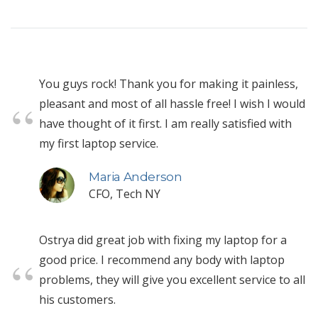
You guys rock! Thank you for making it painless,
pleasant and most of all hassle free! I wish I would
have thought of it first. I am really satisfied with
my first laptop service.
Maria Anderson
CFO, Tech NY
Ostrya did great job with fixing my laptop for a
good price. I recommend any body with laptop
problems, they will give you excellent service to all
his customers.