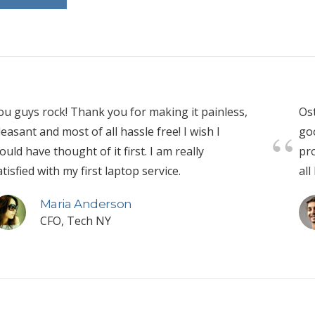
ou guys rock! Thank you for making it painless,
Ost
leasant and most of all hassle free! I wish I
go
ould have thought of it first. I am really
pro
atisfied with my first laptop service.
all
Maria Anderson
CFO, Tech NY