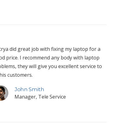
rya did great job with fixing my laptop for a
od price. I recommend any body with laptop
blems, they will give you excellent service to
 his customers.
John Smith
Manager, Tele Service