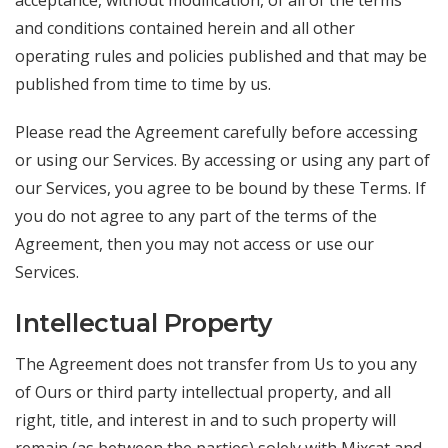
acceptance, without modification, of all of the terms
and conditions contained herein and all other
operating rules and policies published and that may be
published from time to time by us.
Please read the Agreement carefully before accessing
or using our Services. By accessing or using any part of
our Services, you agree to be bound by these Terms. If
you do not agree to any part of the terms of the
Agreement, then you may not access or use our
Services.
Intellectual Property
The Agreement does not transfer from Us to you any
of Ours or third party intellectual property, and all
right, title, and interest in and to such property will