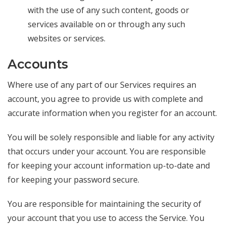
with the use of any such content, goods or
services available on or through any such
websites or services.
Accounts
Where use of any part of our Services requires an
account, you agree to provide us with complete and
accurate information when you register for an account.
You will be solely responsible and liable for any activity
that occurs under your account. You are responsible
for keeping your account information up-to-date and
for keeping your password secure.
You are responsible for maintaining the security of
your account that you use to access the Service. You