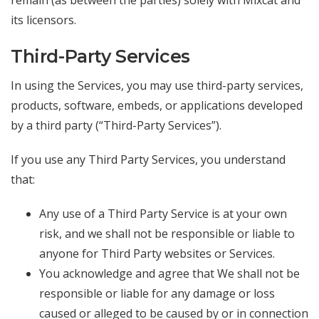
remain (as between the parties) solely with Mixcat and
its licensors.
Third-Party Services
In using the Services, you may use third-party services,
products, software, embeds, or applications developed
by a third party (“Third-Party Services”).
If you use any Third Party Services, you understand
that:
Any use of a Third Party Service is at your own
risk, and we shall not be responsible or liable to
anyone for Third Party websites or Services.
You acknowledge and agree that We shall not be
responsible or liable for any damage or loss
caused or alleged to be caused by or in connection