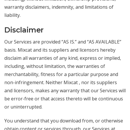
warranty disclaimers, indemnity, and limitations of
liability.
Disclaimer
Our Services are provided “AS IS.” and “AS AVAILABLE”
basis. Mixcat and its suppliers and licensors hereby
disclaim all warranties of any kind, express or implied,
including, without limitation, the warranties of
merchantability, fitness for a particular purpose and
non-infringement. Neither Mixcat , nor its suppliers
and licensors, makes any warranty that our Services will
be error-free or that access thereto will be continuous
or uninterrupted.
You understand that you download from, or otherwise
obtain content or services through, our Services at