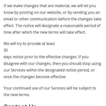
If we make changes that are material, we will let you
know by posting on our website, or by sending you an
email or other communication before the changes take
effect. The notice will designate a reasonable period of
time after which the new terms will take effect.
We will try to provide at least
30
days notice prior to the effective changes. If you
disagree with our changes, then you should stop using
our Services within the designated notice period, or
once the changes become effective.
Your continued use of our Services will be subject to
the new terms.