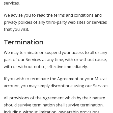
services.
We advise you to read the terms and conditions and
privacy policies of any third-party web sites or services
that you visit.
Termination
We may terminate or suspend your access to all or any
part of our Services at any time, with or without cause,
with or without notice, effective immediately.
If you wish to terminate the Agreement or your Mixcat
account, you may simply discontinue using our Services.
All provisions of the Agreement which by their nature
should survive termination shall survive termination,
including, without limitation, ownership provisions,