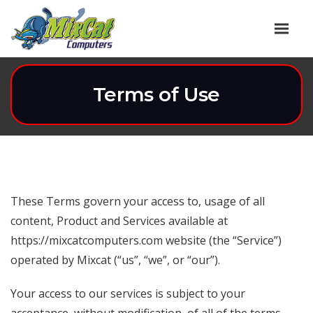
Terms of Use
These Terms govern your access to, usage of all
content, Product and Services available at
https://mixcatcomputers.com website (the “Service”)
operated by Mixcat (“us”, “we”, or “our”).
Your access to our services is subject to your