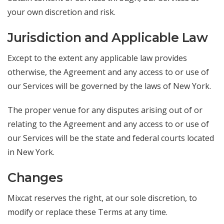
your own discretion and risk.
Jurisdiction and Applicable Law
Except to the extent any applicable law provides
otherwise, the Agreement and any access to or use of
our Services will be governed by the laws of New York.
The proper venue for any disputes arising out of or
relating to the Agreement and any access to or use of
our Services will be the state and federal courts located
in New York.
Changes
Mixcat reserves the right, at our sole discretion, to
modify or replace these Terms at any time.