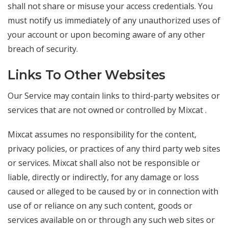
shall not share or misuse your access credentials. You
must notify us immediately of any unauthorized uses of
your account or upon becoming aware of any other
breach of security.
Links To Other Websites
Our Service may contain links to third-party websites or
services that are not owned or controlled by Mixcat .
Mixcat assumes no responsibility for the content,
privacy policies, or practices of any third party web sites
or services. Mixcat shall also not be responsible or
liable, directly or indirectly, for any damage or loss
caused or alleged to be caused by or in connection with
use of or reliance on any such content, goods or
services available on or through any such web sites or