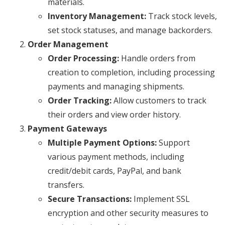
materials.
Inventory Management:
Track stock levels,
set stock statuses, and manage backorders.
Order Management
Order Processing:
Handle orders from
creation to completion, including processing
payments and managing shipments.
Order Tracking:
Allow customers to track
their orders and view order history.
Payment Gateways
Multiple Payment Options:
Support
various payment methods, including
credit/debit cards, PayPal, and bank
transfers.
Secure Transactions:
Implement SSL
encryption and other security measures to