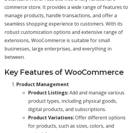
commerce store. It provides a wide range of features to
manage products, handle transactions, and offer a
seamless shopping experience to customers. With its
robust customization options and extensive range of
extensions, WooCommerce is suitable for small
businesses, large enterprises, and everything in
between.
Key Features of WooCommerce
Product Management
Product Listings:
Add and manage various
product types, including physical goods,
digital products, and subscriptions.
Product Variations:
Offer different options
for products, such as sizes, colors, and