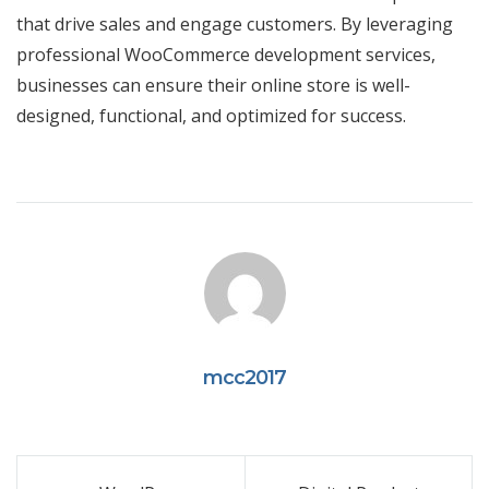
that drive sales and engage customers. By leveraging
professional WooCommerce development services,
businesses can ensure their online store is well-
designed, functional, and optimized for success.
mcc2017
Post