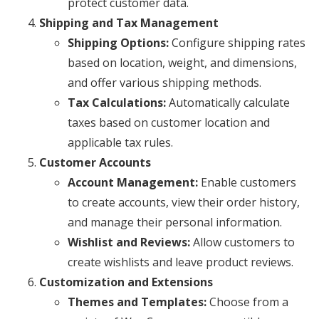
protect customer data.
Shipping and Tax Management
Shipping Options:
Configure shipping rates
based on location, weight, and dimensions,
and offer various shipping methods.
Tax Calculations:
Automatically calculate
taxes based on customer location and
applicable tax rules.
Customer Accounts
Account Management:
Enable customers
to create accounts, view their order history,
and manage their personal information.
Wishlist and Reviews:
Allow customers to
create wishlists and leave product reviews.
Customization and Extensions
Themes and Templates:
Choose from a