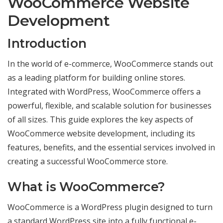
WooCommerce Website
commerce
Websites
Development
Introduction
In the world of e-commerce, WooCommerce stands out
as a leading platform for building online stores.
Integrated with WordPress, WooCommerce offers a
powerful, flexible, and scalable solution for businesses
of all sizes. This guide explores the key aspects of
WooCommerce website development, including its
features, benefits, and the essential services involved in
creating a successful WooCommerce store.
What is WooCommerce?
WooCommerce is a WordPress plugin designed to turn
a standard WordPress site into a fully functional e-