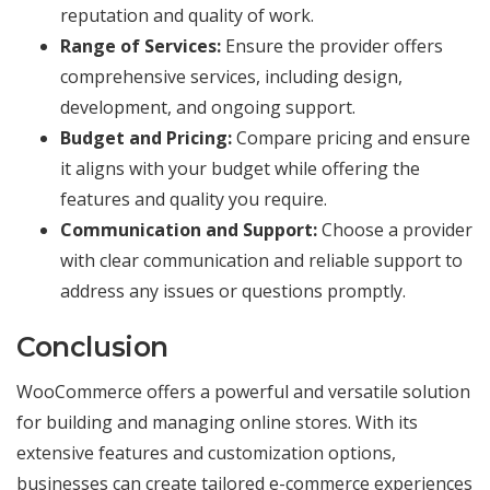
reputation and quality of work.
Range of Services:
Ensure the provider offers
comprehensive services, including design,
development, and ongoing support.
Budget and Pricing:
Compare pricing and ensure
it aligns with your budget while offering the
features and quality you require.
Communication and Support:
Choose a provider
with clear communication and reliable support to
address any issues or questions promptly.
Conclusion
WooCommerce offers a powerful and versatile solution
for building and managing online stores. With its
extensive features and customization options,
businesses can create tailored e-commerce experiences