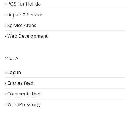
POS For Florida
Repair & Service
Service Areas
Web Development
META
Log in
Entries feed
Comments feed
WordPress.org