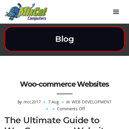
Blog
Woo-commerce Websites
by
mcc2017
7 Aug
in
WEB DEVELOPMENT
Comments Off
on
The Ultimate Guide to
Woo-