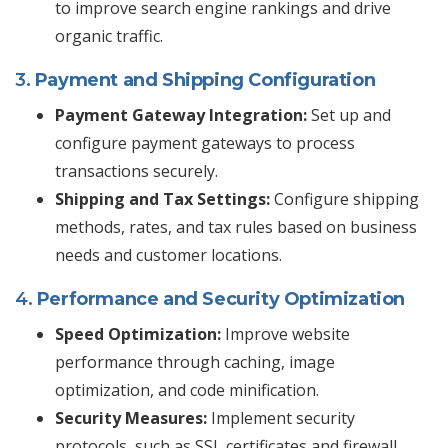
to improve search engine rankings and drive
organic traffic.
3.
Payment and Shipping Configuration
Payment Gateway Integration:
Set up and
configure payment gateways to process
transactions securely.
Shipping and Tax Settings:
Configure shipping
methods, rates, and tax rules based on business
needs and customer locations.
4.
Performance and Security Optimization
Speed Optimization:
Improve website
performance through caching, image
optimization, and code minification.
Security Measures:
Implement security
protocols, such as SSL certificates and firewall