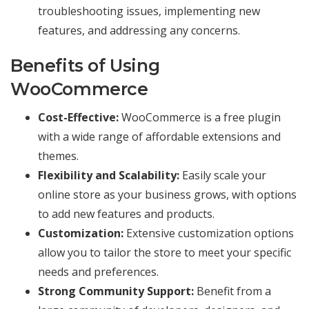
troubleshooting issues, implementing new
features, and addressing any concerns.
Benefits of Using
WooCommerce
Cost-Effective:
WooCommerce is a free plugin
with a wide range of affordable extensions and
themes.
Flexibility and Scalability:
Easily scale your
online store as your business grows, with options
to add new features and products.
Customization:
Extensive customization options
allow you to tailor the store to meet your specific
needs and preferences.
Strong Community Support:
Benefit from a