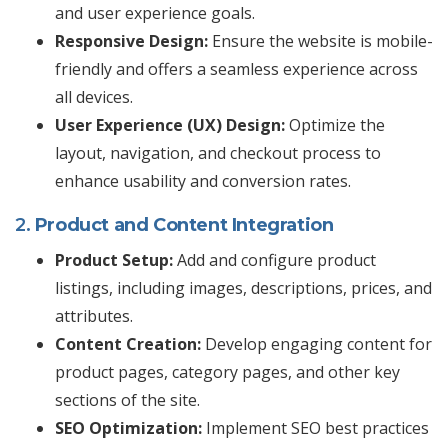
and user experience goals.
Responsive Design:
Ensure the website is mobile-
friendly and offers a seamless experience across
all devices.
User Experience (UX) Design:
Optimize the
layout, navigation, and checkout process to
enhance usability and conversion rates.
2.
Product and Content Integration
Product Setup:
Add and configure product
listings, including images, descriptions, prices, and
attributes.
Content Creation:
Develop engaging content for
product pages, category pages, and other key
sections of the site.
SEO Optimization:
Implement SEO best practices