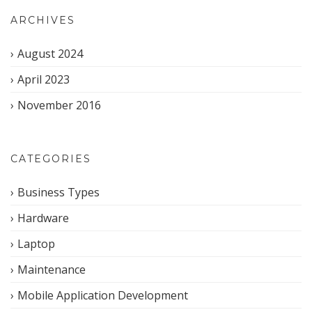
ARCHIVES
August 2024
April 2023
November 2016
CATEGORIES
Business Types
Hardware
Laptop
Maintenance
Mobile Application Development