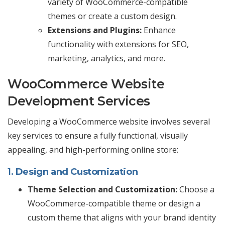
variety of WooCommerce-compatible
themes or create a custom design.
Extensions and Plugins:
Enhance
functionality with extensions for SEO,
marketing, analytics, and more.
WooCommerce Website
Development Services
Developing a WooCommerce website involves several
key services to ensure a fully functional, visually
appealing, and high-performing online store:
1.
Design and Customization
Theme Selection and Customization:
Choose a
WooCommerce-compatible theme or design a
custom theme that aligns with your brand identity