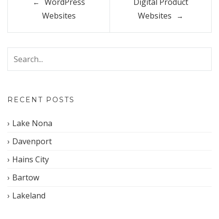
WordPress
Digital Product
navigation
Websites
Websites
RECENT POSTS
Lake Nona
Davenport
Hains City
Bartow
Lakeland