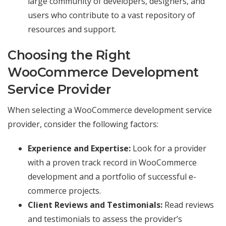
large community of developers, designers, and
users who contribute to a vast repository of
resources and support.
Choosing the Right
WooCommerce Development
Service Provider
When selecting a WooCommerce development service
provider, consider the following factors:
Experience and Expertise:
Look for a provider
with a proven track record in WooCommerce
development and a portfolio of successful e-
commerce projects.
Client Reviews and Testimonials:
Read reviews
and testimonials to assess the provider’s