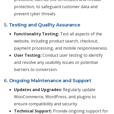
protection, to safeguard customer data and
prevent cyber threats.
5.
Testing and Quality Assurance
Functionality Testing:
Test all aspects of the
website, including product search, checkout,
payment processing, and mobile responsiveness.
User Testing:
Conduct user testing to identify
and resolve any usability issues or potential
barriers to conversion.
6.
Ongoing Maintenance and Support
Updates and Upgrades:
Regularly update
WooCommerce, WordPress, and plugins to
ensure compatibility and security.
Technical Support:
Provide ongoing support for