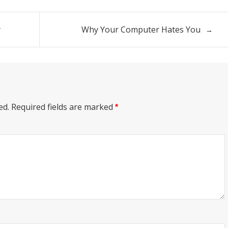
y
Why Your Computer Hates You
ed.
Required fields are marked
*