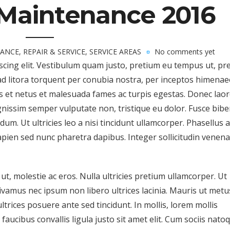
Maintenance 2016
ANCE
,
REPAIR & SERVICE
,
SERVICE AREAS
No comments yet
scing elit. Vestibulum quam justo, pretium eu tempus ut, pr
ad litora torquent per conubia nostra, per inceptos himenae
s et netus et malesuada fames ac turpis egestas. Donec lao
dignissim semper vulputate non, tristique eu dolor. Fusce bi
m. Ut ultricies leo a nisi tincidunt ullamcorper. Phasellus a
apien sed nunc pharetra dapibus. Integer sollicitudin venena
t, molestie ac eros. Nulla ultricies pretium ullamcorper. Ut
Vivamus nec ipsum non libero ultrices lacinia. Mauris ut metu
trices posuere ante sed tincidunt. In mollis, lorem mollis
faucibus convallis ligula justo sit amet elit. Cum sociis nato