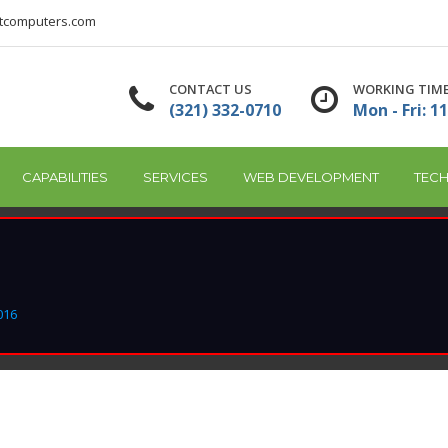
tcomputers.com
CONTACT US
WORKING TIM
(321) 332-0710
Mon - Fri: 11
CAPABILITIES
SERVICES
WEB DEVELOPMENT
TECH
016