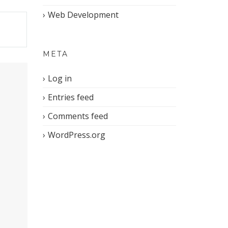
Web Development
META
Log in
Entries feed
Comments feed
WordPress.org