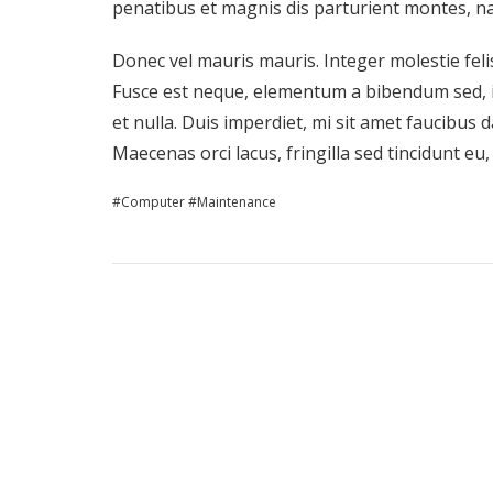
penatibus et magnis dis parturient montes, na
Donec vel mauris mauris. Integer molestie felis
Fusce est neque, elementum a bibendum sed, i
et nulla. Duis imperdiet, mi sit amet faucibus d
Maecenas orci lacus, fringilla sed tincidunt eu
Computer
Maintenance