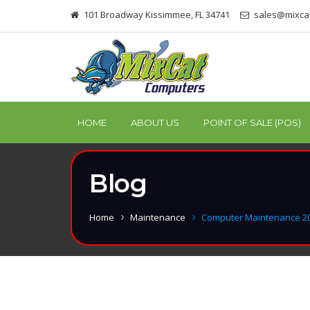
101 Broadway Kissimmee, FL 34741
sales@mixca
HOME
ABOUT US
POINT OF SALE (POS)
Blog
Home
Maintenance
Computer Maintenance 2