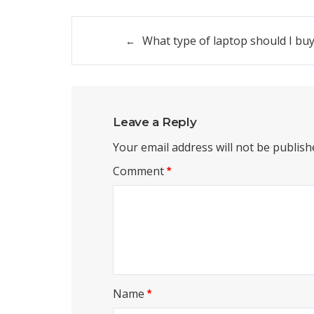
Post
What type of laptop should I bu
navigation
Leave a Reply
Your email address will not be publish
Comment
*
Name
*