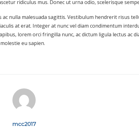
scetur ridiculus mus. Donec ut urna odio, scelerisque semper
 ac nulla malesuada sagittis. Vestibulum hendrerit risus tell
aculis at erat. Integer at nunc vel diam condimentum interd
apibus, lorem orci fringilla nunc, ac dictum ligula lectus ac d
, molestie eu sapien.
mcc2017