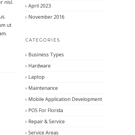
 nisl.
April 2023
us.
November 2016
um ut
iam.
CATEGORIES
Business Types
Hardware
Laptop
Maintenance
Mobile Application Development
POS For Florida
Repair & Service
Service Areas