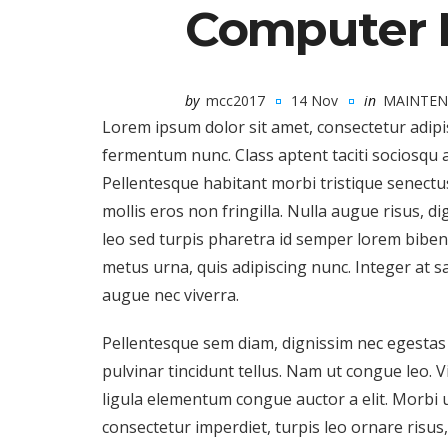
Computer 
by
mcc2017
14 Nov
in
MAINTEN
Lorem ipsum dolor sit amet, consectetur adipi
fermentum nunc. Class aptent taciti sociosqu 
Pellentesque habitant morbi tristique senectu
mollis eros non fringilla. Nulla augue risus, 
leo sed turpis pharetra id semper lorem bibendu
metus urna, quis adipiscing nunc. Integer at s
augue nec viverra.
Pellentesque sem diam, dignissim nec egestas u
pulvinar tincidunt tellus. Nam ut congue leo. 
ligula elementum congue auctor a elit. Morbi ul
consectetur imperdiet, turpis leo ornare risus, 