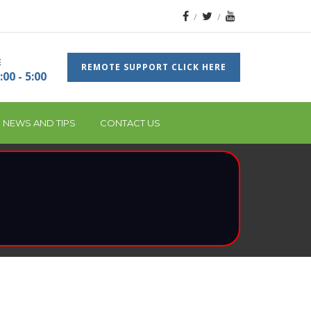
E
REMOTE SUPPORT CLICK HERE
:00 - 5:00
 NEWS AND TIPS
CONTACT US