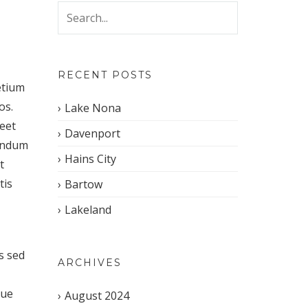
RECENT POSTS
etium
os.
Lake Nona
reet
Davenport
bendum
Hains City
t
tis
Bartow
Lakeland
s sed
ARCHIVES
que
August 2024