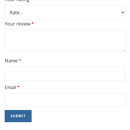
Your review
*
Name
*
Email
*