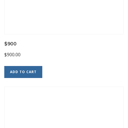
$900
$
900.00
ADD TO CART