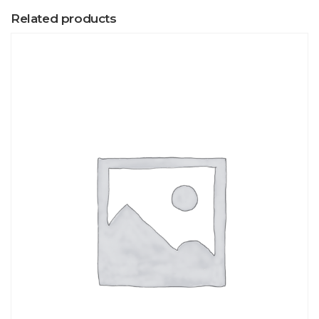
Related products