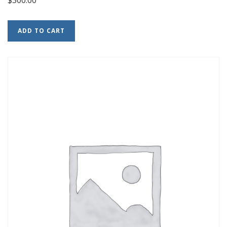
ADD TO CART