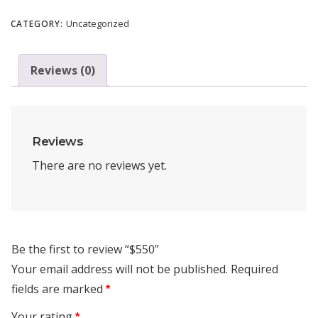
Uncategorized
CATEGORY:
Reviews (0)
Reviews
There are no reviews yet.
Be the first to review “$550”
Your email address will not be published.
Required
fields are marked
*
Your rating
*