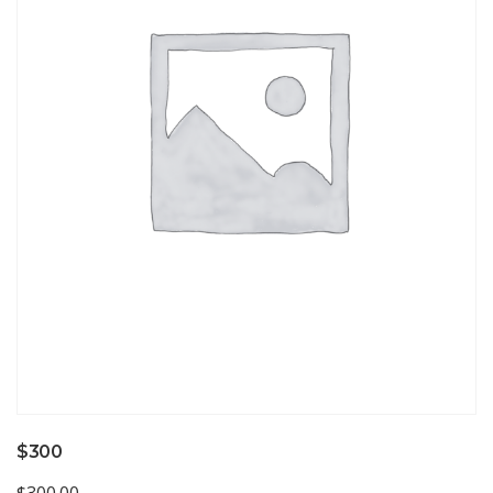
$300
$
300.00