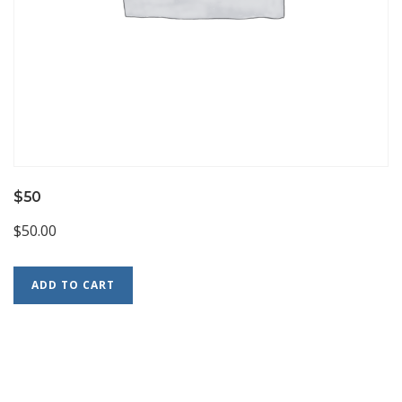
$50
$
50.00
ADD TO CART