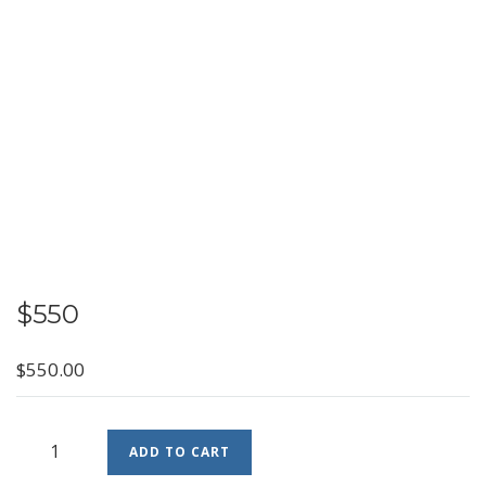
$550
$
550.00
$550
ADD TO CART
quantity