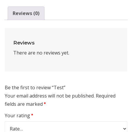
Reviews (0)
Reviews
There are no reviews yet.
Be the first to review “Test”
Your email address will not be published.
Required
fields are marked
*
Your rating
*