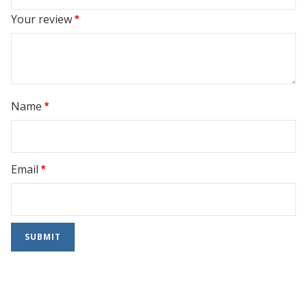
Your review
*
Name
*
Email
*