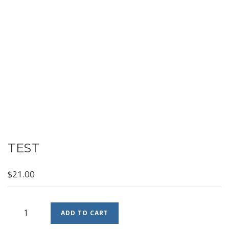
TEST
$
21.00
Test
ADD TO CART
quantity